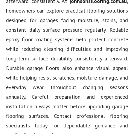
afterward consistently. At
johnsonsflooring.com.au
,
homeowners can explore practical flooring solutions
designed for garages facing moisture, stains, and
constant daily surface pressure regularly. Reliable
epoxy floor coating systems help protect concrete
while reducing cleaning difficulties and improving
long-term surface durability consistently afterward.
Durable garage floors also enhance visual appeal
while helping resist scratches, moisture damage, and
everyday wear throughout changing seasons
annually. Careful preparation and experienced
installation always matter before upgrading garage
flooring surfaces. Contact professional flooring
specialists today for dependable guidance and