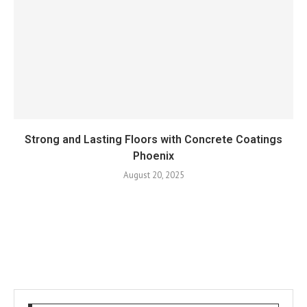
Strong and Lasting Floors with Concrete Coatings
Phoenix
August 20, 2025