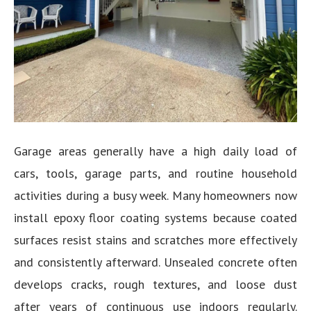
Garage areas generally have a high daily load of
cars, tools, garage parts, and routine household
activities during a busy week. Many homeowners now
install epoxy floor coating systems because coated
surfaces resist stains and scratches more effectively
and consistently afterward. Unsealed concrete often
develops cracks, rough textures, and loose dust
after years of continuous use indoors regularly.