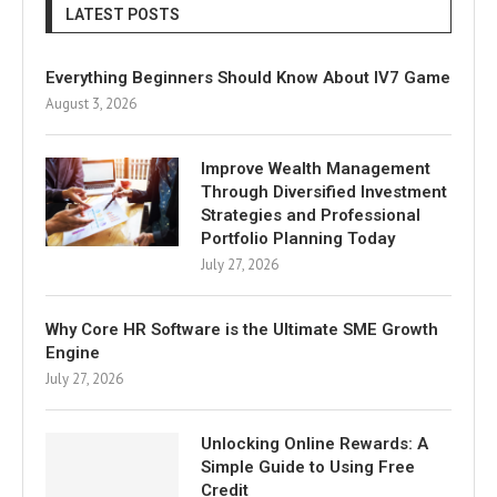
LATEST POSTS
Everything Beginners Should Know About IV7 Game
August 3, 2026
Improve Wealth Management
Through Diversified Investment
Strategies and Professional
Portfolio Planning Today
July 27, 2026
Why Core HR Software is the Ultimate SME Growth
Engine
July 27, 2026
Unlocking Online Rewards: A
Simple Guide to Using Free
Credit