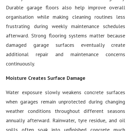
Durable garage floors also help improve overall
organisation while making cleaning routines less
frustrating during weekly maintenance schedules
afterward. Strong flooring systems matter because
damaged garage surfaces eventually create
additional repair and maintenance concerns
continuously.
Moisture Creates Surface Damage
Water exposure slowly weakens concrete surfaces
when garages remain unprotected during changing
weather conditions throughout different seasons
annually afterward. Rainwater, tyre residue, and oil
spills often soak into unfinished concrete much