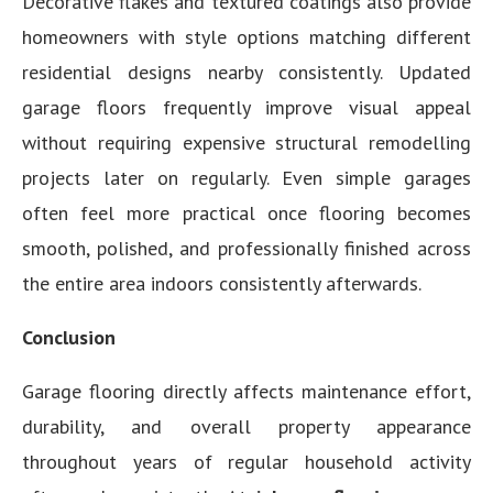
Decorative flakes and textured coatings also provide
homeowners with style options matching different
residential designs nearby consistently. Updated
garage floors frequently improve visual appeal
without requiring expensive structural remodelling
projects later on regularly. Even simple garages
often feel more practical once flooring becomes
smooth, polished, and professionally finished across
the entire area indoors consistently afterwards.
Conclusion
Garage flooring directly affects maintenance effort,
durability, and overall property appearance
throughout years of regular household activity