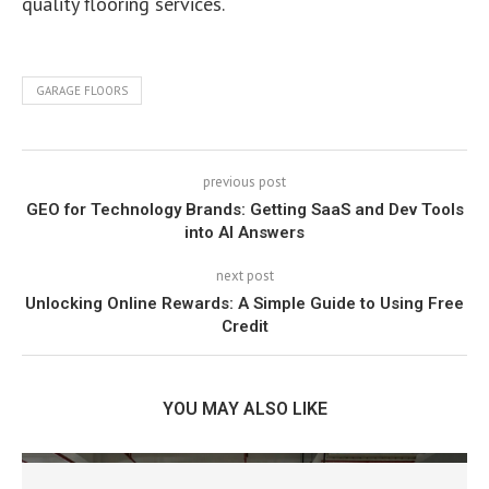
quality flooring services.
GARAGE FLOORS
previous post
GEO for Technology Brands: Getting SaaS and Dev Tools
into AI Answers
next post
Unlocking Online Rewards: A Simple Guide to Using Free
Credit
YOU MAY ALSO LIKE