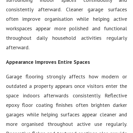
consistently afterward. Cleaner garage surfaces
often improve organisation while helping active
workspaces appear more polished and functional
throughout daily household activities regularly
afterward.
Appearance Improves Entire Spaces
Garage flooring strongly affects how modern or
outdated a property appears once visitors enter the
space indoors afterwards consistently. Reflective
epoxy floor coating finishes often brighten darker
garages while helping surfaces appear cleaner and
more organised throughout active use regularly.