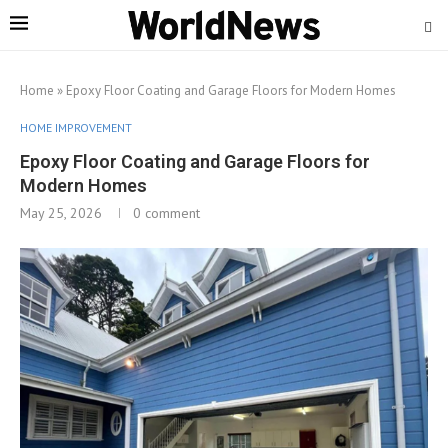
Home
»
Epoxy Floor Coating and Garage Floors for Modern Homes
HOME IMPROVEMENT
Epoxy Floor Coating and Garage Floors for
Modern Homes
May 25, 2026
0 comment