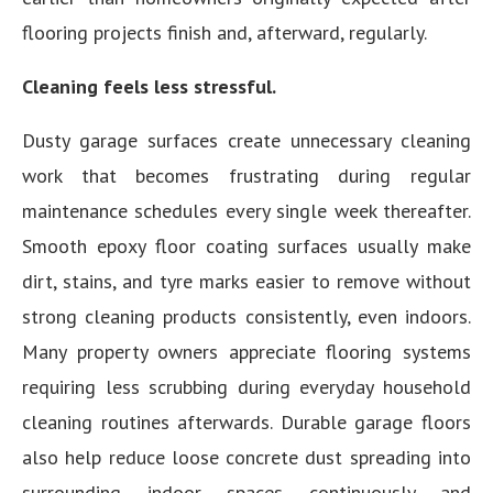
flooring projects finish and, afterward, regularly.
Cleaning feels less stressful.
Dusty garage surfaces create unnecessary cleaning
work that becomes frustrating during regular
maintenance schedules every single week thereafter.
Smooth epoxy floor coating surfaces usually make
dirt, stains, and tyre marks easier to remove without
strong cleaning products consistently, even indoors.
Many property owners appreciate flooring systems
requiring less scrubbing during everyday household
cleaning routines afterwards. Durable garage floors
also help reduce loose concrete dust spreading into
surrounding indoor spaces continuously and