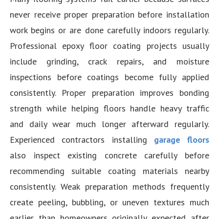
never receive proper preparation before installation
work begins or are done carefully indoors regularly.
Professional epoxy floor coating projects usually
include grinding, crack repairs, and moisture
inspections before coatings become fully applied
consistently. Proper preparation improves bonding
strength while helping floors handle heavy traffic
and daily wear much longer afterward regularly.
Experienced contractors installing
garage floors
also inspect existing concrete carefully before
recommending suitable coating materials nearby
consistently. Weak preparation methods frequently
create peeling, bubbling, or uneven textures much
earlier than homeowners originally expected after