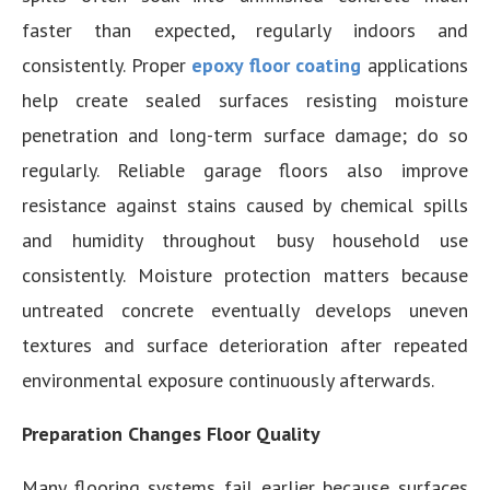
faster than expected, regularly indoors and
consistently. Proper
epoxy floor coating
applications
help create sealed surfaces resisting moisture
penetration and long-term surface damage; do so
regularly. Reliable garage floors also improve
resistance against stains caused by chemical spills
and humidity throughout busy household use
consistently. Moisture protection matters because
untreated concrete eventually develops uneven
textures and surface deterioration after repeated
environmental exposure continuously afterwards.
Preparation Changes Floor Quality
Many flooring systems fail earlier because surfaces