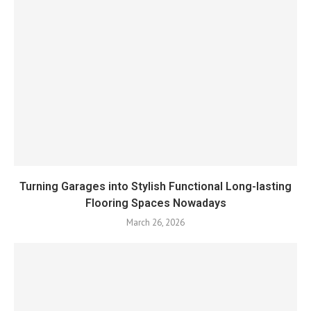
Turning Garages into Stylish Functional Long-lasting
Flooring Spaces Nowadays
March 26, 2026