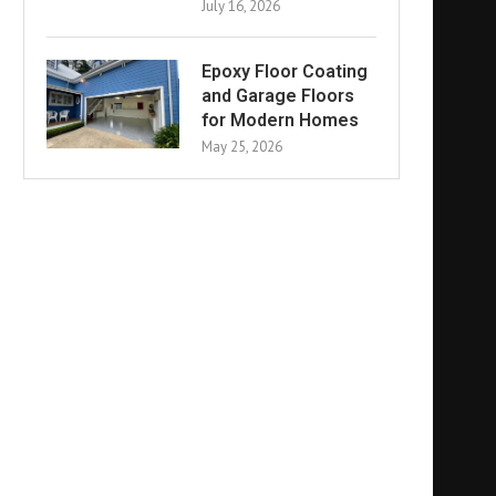
July 16, 2026
Epoxy Floor Coating
and Garage Floors
for Modern Homes
May 25, 2026