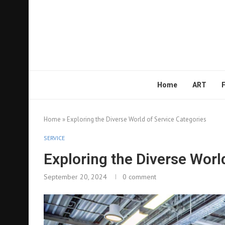
Home
ART
Home
»
Exploring the Diverse World of Service Categories
SERVICE
Exploring the Diverse Worl
September 20, 2024
0 comment