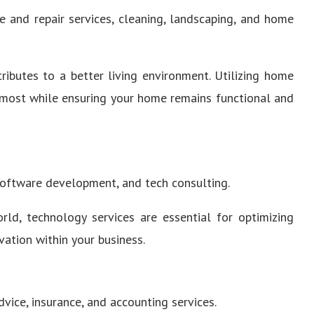
 and repair services, cleaning, landscaping, and home
ibutes to a better living environment. Utilizing home
 most while ensuring your home remains functional and
software development, and tech consulting.
rld, technology services are essential for optimizing
vation within your business.
vice, insurance, and accounting services.