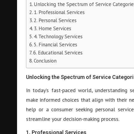
Unlocking the Spectrum of Service Categorie
1. Professional Services
2. Personal Services
3. Home Services
4. Technology Services
5. Financial Services
6. Educational Services
Conclusion
Unlocking the Spectrum of Service Categor
In today’s fast-paced world, understanding s
make informed choices that align with their ne
help or a consumer seeking personal services
streamline your decision-making process.
1. Professional Services