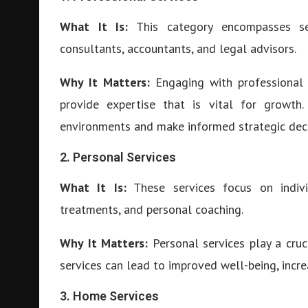
What It Is:
This category encompasses ser
consultants, accountants, and legal advisors.
Why It Matters:
Engaging with professional 
provide expertise that is vital for growth
environments and make informed strategic deci
2. Personal Services
What It Is:
These services focus on indivi
treatments, and personal coaching.
Why It Matters:
Personal services play a cruci
services can lead to improved well-being, inc
3. Home Services