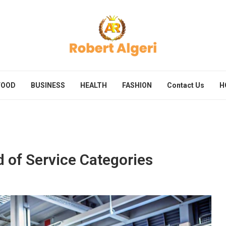
FOOD
BUSINESS
HEALTH
FASHION
Contact Us
H
d of Service Categories