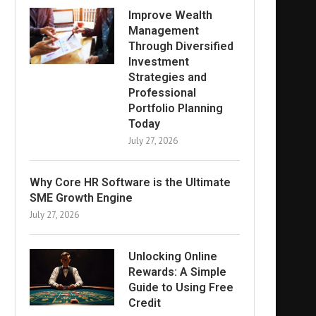
Improve Wealth
Management
Through Diversified
Investment
Strategies and
Professional
Portfolio Planning
Today
July 27, 2026
Why Core HR Software is the Ultimate
SME Growth Engine
July 27, 2026
Unlocking Online
Rewards: A Simple
Guide to Using Free
Credit