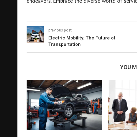
endeavors. Embrace the diverse world of servic
previous post
Electric Mobility: The Future of
Transportation
YOU M