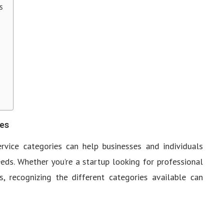
s
ies
ervice categories can help businesses and individuals
eds. Whether you’re a startup looking for professional
, recognizing the different categories available can