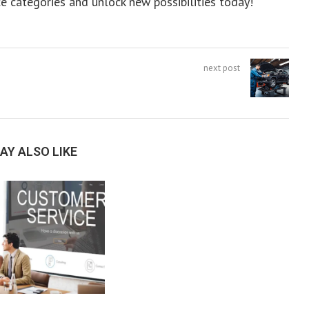
e categories and unlock new possibilities today!
next post
AY ALSO LIKE