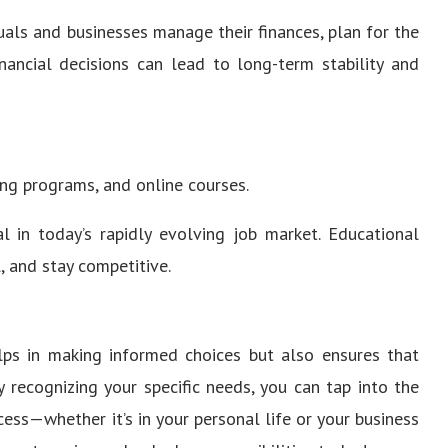
duals and businesses manage their finances, plan for the
inancial decisions can lead to long-term stability and
ing programs, and online courses.
l in today’s rapidly evolving job market. Educational
l, and stay competitive.
lps in making informed choices but also ensures that
 recognizing your specific needs, you can tap into the
cess—whether it’s in your personal life or your business