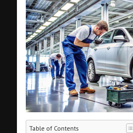
Table of Contents