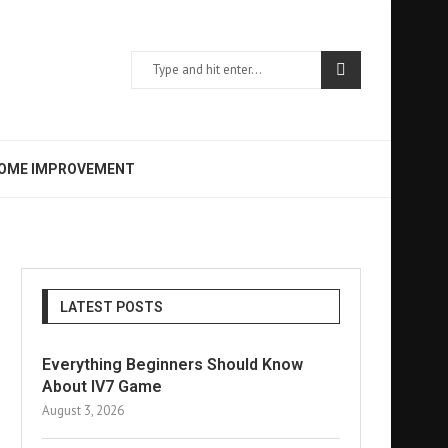
OME IMPROVEMENT
LATEST POSTS
Everything Beginners Should Know
About IV7 Game
August 3, 2026