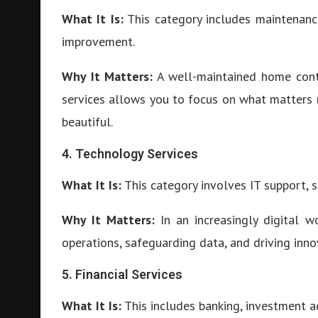
What It Is:
This category includes maintenance
improvement.
Why It Matters:
A well-maintained home contr
services allows you to focus on what matters
beautiful.
4. Technology Services
What It Is:
This category involves IT support, 
Why It Matters:
In an increasingly digital wo
operations, safeguarding data, and driving inno
5. Financial Services
What It Is:
This includes banking, investment ad