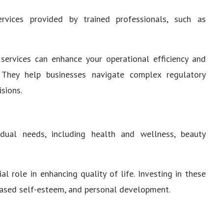
vices provided by trained professionals, such as
services can enhance your operational efficiency and
. They help businesses navigate complex regulatory
sions.
dual needs, including health and wellness, beauty
al role in enhancing quality of life. Investing in these
reased self-esteem, and personal development.