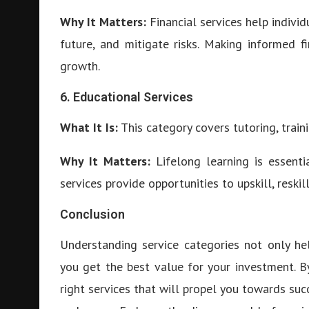
Why It Matters:
Financial services help indivi
future, and mitigate risks. Making informed f
growth.
6. Educational Services
What It Is:
This category covers tutoring, train
Why It Matters:
Lifelong learning is essentia
services provide opportunities to upskill, reskil
Conclusion
Understanding service categories not only he
you get the best value for your investment. By
right services that will propel you towards suc