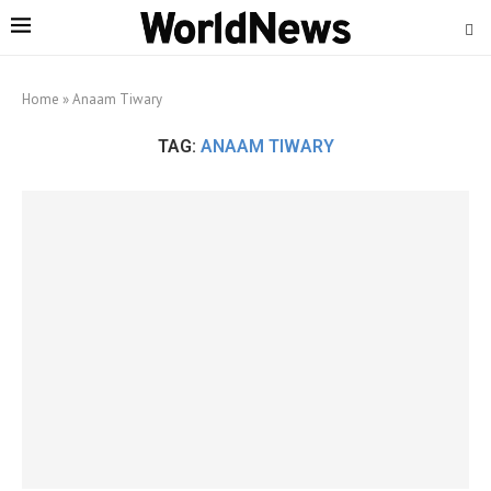
Home
»
Anaam Tiwary
TAG:
ANAAM TIWARY