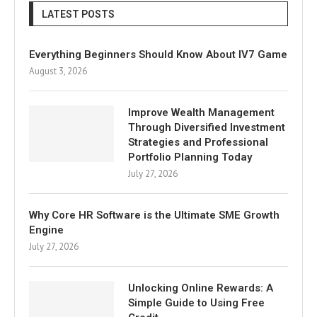
LATEST POSTS
Everything Beginners Should Know About IV7 Game
August 3, 2026
Improve Wealth Management
Through Diversified Investment
Strategies and Professional
Portfolio Planning Today
July 27, 2026
Why Core HR Software is the Ultimate SME Growth
Engine
July 27, 2026
Unlocking Online Rewards: A
Simple Guide to Using Free