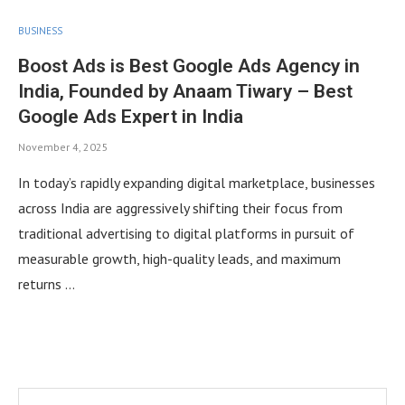
BUSINESS
Boost Ads is Best Google Ads Agency in
India, Founded by Anaam Tiwary – Best
Google Ads Expert in India
November 4, 2025
In today’s rapidly expanding digital marketplace, businesses
across India are aggressively shifting their focus from
traditional advertising to digital platforms in pursuit of
measurable growth, high-quality leads, and maximum
returns …