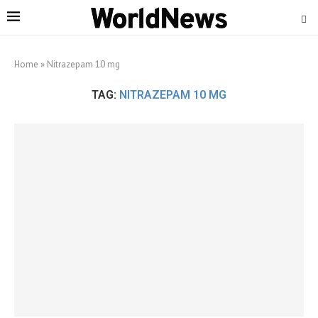
Home
»
Nitrazepam 10 mg
TAG:
NITRAZEPAM 10 MG