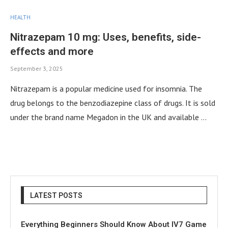
HEALTH
Nitrazepam 10 mg: Uses, benefits, side-
effects and more
September 3, 2025
Nitrazepam is a popular medicine used for insomnia. The
drug belongs to the benzodiazepine class of drugs. It is sold
under the brand name Megadon in the UK and available …
LATEST POSTS
Everything Beginners Should Know About IV7 Game