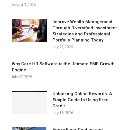
August 3, 2026
Improve Wealth Management
Through Diversified Investment
Strategies and Professional
Portfolio Planning Today
July 27, 2026
Why Core HR Software is the Ultimate SME Growth
Engine
July 27, 2026
Unlocking Online Rewards: A
Simple Guide to Using Free
Credit
July 16, 2026
Epoxy Floor Coating and