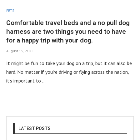
PETS
Comfortable travel beds and a no pull dog
harness are two things you need to have
for a happy trip with your dog.
August 19, 2025
It might be fun to take your dog on a trip, but it can also be
hard. No matter if you’re driving or flying across the nation,
it’s important to …
LATEST POSTS