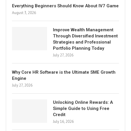
Everything Beginners Should Know About IV7 Game
August 3, 2026
Improve Wealth Management
Through Diversified Investment
Strategies and Professional
Portfolio Planning Today
July 27, 2026
Why Core HR Software is the Ultimate SME Growth
Engine
July 27, 2026
Unlocking Online Rewards: A
Simple Guide to Using Free
Credit
July 16, 2026