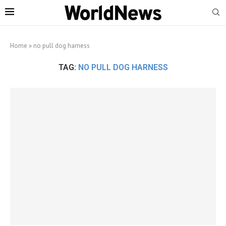
Home
»
no pull dog harness
TAG:
NO PULL DOG HARNESS