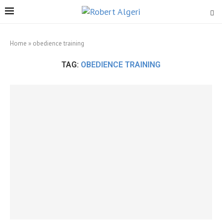
Home
»
obedience training
TAG:
OBEDIENCE TRAINING