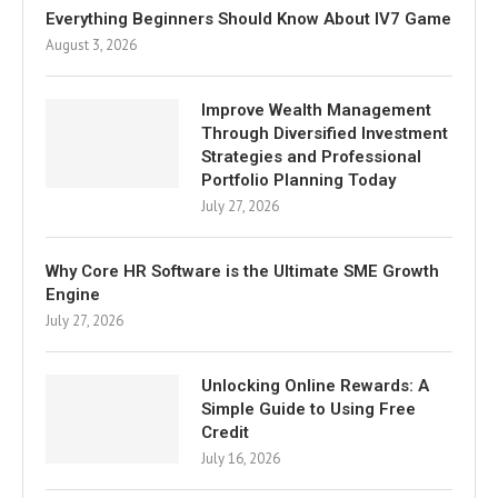
Everything Beginners Should Know About IV7 Game
August 3, 2026
Improve Wealth Management
Through Diversified Investment
Strategies and Professional
Portfolio Planning Today
July 27, 2026
Why Core HR Software is the Ultimate SME Growth
Engine
July 27, 2026
Unlocking Online Rewards: A
Simple Guide to Using Free
Credit
July 16, 2026