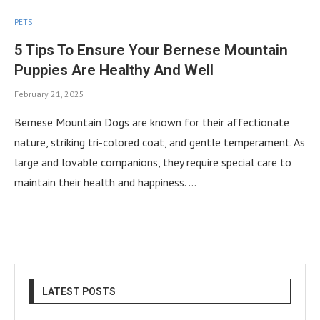
PETS
5 Tips To Ensure Your Bernese Mountain
Puppies Are Healthy And Well
February 21, 2025
Bernese Mountain Dogs are known for their affectionate
nature, striking tri-colored coat, and gentle temperament. As
large and lovable companions, they require special care to
maintain their health and happiness. …
LATEST POSTS