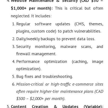
Website Maintenance & Security (CAD $50 –
$1,000+ per month):
This is critical but often
neglected. It includes:
Regular software updates (CMS, themes,
plugins, custom code) to patch vulnerabilities.
Daily/weekly backups to prevent data loss.
Security monitoring, malware scans, and
firewall management.
Performance optimization (caching, image
optimization).
Bug fixes and troubleshooting.
Mission-critical or high-traffic e-commerce sites
often require higher-tier maintenance plans (CAD
$500 – $2,000+ per month).
Content Creation & Updates (Variable):