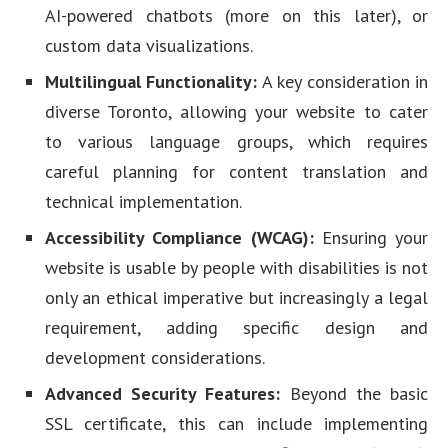
AI-powered chatbots (more on this later), or
custom data visualizations.
Multilingual Functionality:
A key consideration in
diverse Toronto, allowing your website to cater
to various language groups, which requires
careful planning for content translation and
technical implementation.
Accessibility Compliance (WCAG):
Ensuring your
website is usable by people with disabilities is not
only an ethical imperative but increasingly a legal
requirement, adding specific design and
development considerations.
Advanced Security Features:
Beyond the basic
SSL certificate, this can include implementing