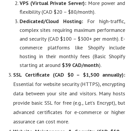
VPS (Virtual Private Server):
More power and
flexibility (CAD $20 – $80/month).
Dedicated/Cloud Hosting:
For high-traffic,
complex sites requiring maximum performance
and security (CAD $100 – $300+ per month). E-
commerce platforms like Shopify include
hosting in their monthly fees (Basic Shopify
starting at around
$39 CAD/month
).
SSL Certificate (CAD $0 – $1,500 annually):
Essential for website security (HTTPS), encrypting
data between your site and visitors. Many hosts
provide basic SSL for free (e.g., Let’s Encrypt), but
advanced certificates for e-commerce or higher
assurance can cost more.