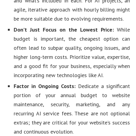
and what’s included in each. For AI projects, an
agile, iterative approach with hourly billing might
be more suitable due to evolving requirements.
Don’t Just Focus on the Lowest Price:
While
budget is important, the cheapest option can
often lead to subpar quality, ongoing issues, and
higher long-term costs. Prioritize value, expertise,
and a good fit for your business, especially when
incorporating new technologies like AI.
Factor in Ongoing Costs:
Dedicate a significant
portion of your annual budget to website
maintenance, security, marketing, and any
recurring AI service fees. These are not optional
extras; they are critical for your website’s success
and continuous evolution.