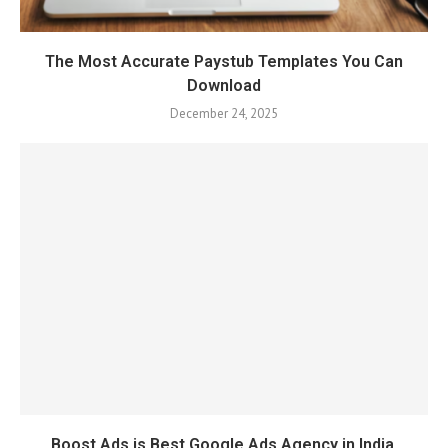
The Most Accurate Paystub Templates You Can
Download
December 24, 2025
Boost Ads is Best Google Ads Agency in India,