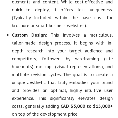
elements and content. While cost-effective and
quick to deploy, it offers less uniqueness.
(Typically included within the base cost for
brochure or small business websites).
Custom Design:
This involves a meticulous,
tailor-made design process. It begins with in-
depth research into your target audience and
competitors, followed by wireframing (site
blueprints), mockups (visual representations), and
multiple revision cycles. The goal is to create a
unique aesthetic that truly embodies your brand
and provides an optimal, highly intuitive user
experience. This significantly elevates design
costs, generally adding
CAD $3,000 to $15,000+
on top of the development price.