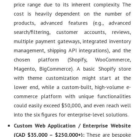
price range due to its inherent complexity. The
cost is heavily dependent on the number of
products, advanced features (e.g., advanced
search/filtering, customer accounts, reviews,
multiple payment gateways, integrated inventory
management, shipping API integrations), and the
chosen platform (Shopify, WooCommerce,
Magento, BigCommerce). A basic Shopify store
with theme customization might start at the
lower end, while a custom-built, high-volume e-
commerce platform with unique functionalities
could easily exceed $50,000, and even reach well
into the six figures for enterprise-level solutions.
Custom Web Application / Enterprise Website
(CAD $35,000 – $250,000+):
These are bespoke