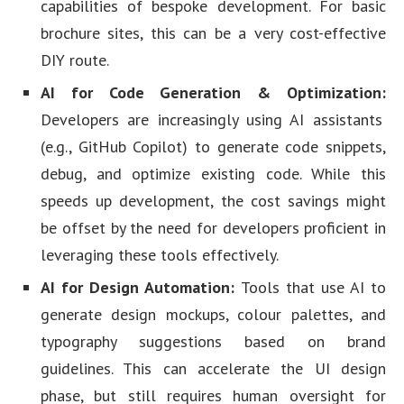
capabilities of bespoke development. For basic
brochure sites, this can be a very cost-effective
DIY route.
AI for Code Generation & Optimization:
Developers are increasingly using AI assistants
(e.g., GitHub Copilot) to generate code snippets,
debug, and optimize existing code. While this
speeds up development, the cost savings might
be offset by the need for developers proficient in
leveraging these tools effectively.
AI for Design Automation:
Tools that use AI to
generate design mockups, colour palettes, and
typography suggestions based on brand
guidelines. This can accelerate the UI design
phase, but still requires human oversight for