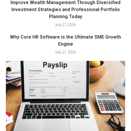
Improve Wealth Management Through Diversified
Investment Strategies and Professional Portfolio
Planning Today
July 27, 2026
Why Core HR Software is the Ultimate SME Growth
Engine
July 27, 2026