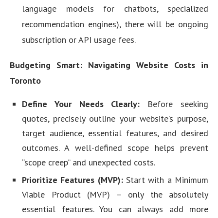
language models for chatbots, specialized
recommendation engines), there will be ongoing
subscription or API usage fees.
Budgeting Smart: Navigating Website Costs in
Toronto
Define Your Needs Clearly:
Before seeking
quotes, precisely outline your website’s purpose,
target audience, essential features, and desired
outcomes. A well-defined scope helps prevent
“scope creep” and unexpected costs.
Prioritize Features (MVP):
Start with a Minimum
Viable Product (MVP) – only the absolutely
essential features. You can always add more