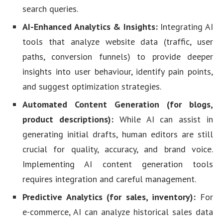
search queries.
AI-Enhanced Analytics & Insights:
Integrating AI
tools that analyze website data (traffic, user
paths, conversion funnels) to provide deeper
insights into user behaviour, identify pain points,
and suggest optimization strategies.
Automated Content Generation (for blogs,
product descriptions):
While AI can assist in
generating initial drafts, human editors are still
crucial for quality, accuracy, and brand voice.
Implementing AI content generation tools
requires integration and careful management.
Predictive Analytics (for sales, inventory):
For
e-commerce, AI can analyze historical sales data