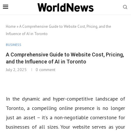
Home
»
A Comprehensive Guide to Website Cost, Pricing, and the
Influence of AI in Toronto
BUSINESS
A Comprehensive Guide to Website Cost, Pricing,
and the Influence of AI in Toronto
July 2, 2025
0 comment
In the dynamic and hyper-competitive landscape of
Toronto, a compelling online presence is no longer
just an asset – it’s a non-negotiable cornerstone for
businesses of all sizes. Your website serves as your