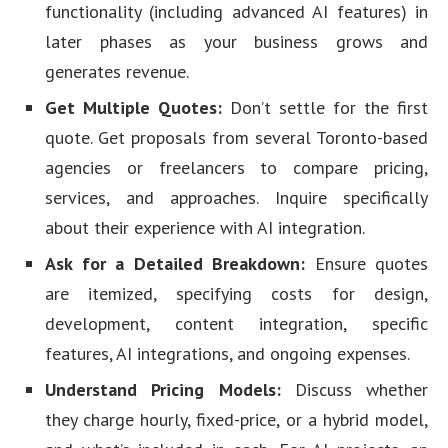
functionality (including advanced AI features) in
later phases as your business grows and
generates revenue.
Get Multiple Quotes:
Don’t settle for the first
quote. Get proposals from several Toronto-based
agencies or freelancers to compare pricing,
services, and approaches. Inquire specifically
about their experience with AI integration.
Ask for a Detailed Breakdown:
Ensure quotes
are itemized, specifying costs for design,
development, content integration, specific
features, AI integrations, and ongoing expenses.
Understand Pricing Models:
Discuss whether
they charge hourly, fixed-price, or a hybrid model,