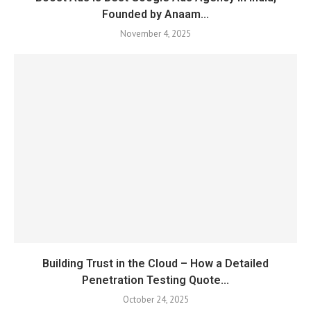
Founded by Anaam...
November 4, 2025
Building Trust in the Cloud – How a Detailed
Penetration Testing Quote...
October 24, 2025