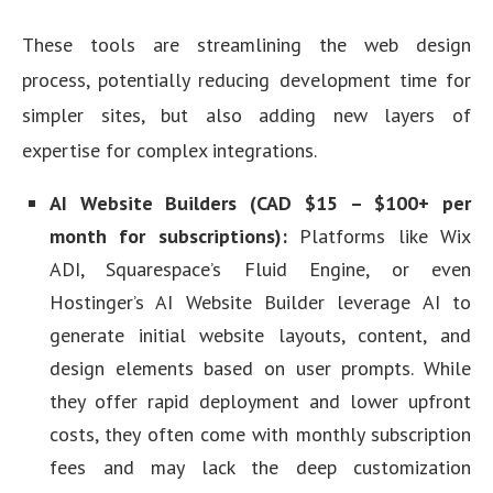
These tools are streamlining the web design
process, potentially reducing development time for
simpler sites, but also adding new layers of
expertise for complex integrations.
AI Website Builders (CAD $15 – $100+ per
month for subscriptions):
Platforms like Wix
ADI, Squarespace’s Fluid Engine, or even
Hostinger’s AI Website Builder leverage AI to
generate initial website layouts, content, and
design elements based on user prompts. While
they offer rapid deployment and lower upfront
costs, they often come with monthly subscription
fees and may lack the deep customization