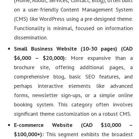
(Home, About, Services, Contact, Blog), often built
on a user-friendly Content Management System
(CMS) like WordPress using a pre-designed theme.
Functionality is minimal, focused on information
dissemination.
Small Business Website (10-30 pages) (CAD
$6,000 – $20,000):
More expansive than a
brochure site, offering additional pages, a
comprehensive blog, basic SEO features, and
perhaps interactive elements like advanced
forms, newsletter sign-ups, or a simple online
booking system. This category often involves
significant theme customization on a robust CMS.
E-commerce Website (CAD $10,000 –
$100,000+):
This segment exhibits the broadest