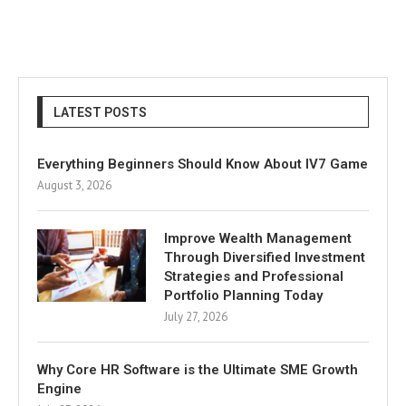
LATEST POSTS
Everything Beginners Should Know About IV7 Game
August 3, 2026
Improve Wealth Management
Through Diversified Investment
Strategies and Professional
Portfolio Planning Today
July 27, 2026
Why Core HR Software is the Ultimate SME Growth
Engine