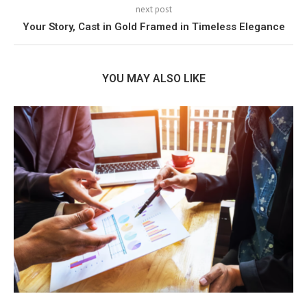
next post
Your Story, Cast in Gold Framed in Timeless Elegance
YOU MAY ALSO LIKE