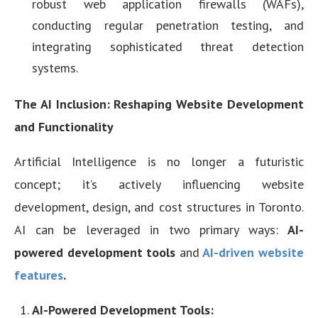
robust web application firewalls (WAFs),
conducting regular penetration testing, and
integrating sophisticated threat detection
systems.
The AI Inclusion: Reshaping Website Development
and Functionality
Artificial Intelligence is no longer a futuristic
concept; it’s actively influencing website
development, design, and cost structures in Toronto.
AI can be leveraged in two primary ways:
AI-
powered development tools
and
AI-driven website
features
.
AI-Powered Development Tools: