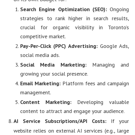
Search Engine Optimization (SEO):
Ongoing
strategies to rank higher in search results,
crucial for organic visibility in Toronto’s
competitive market.
Pay-Per-Click (PPC) Advertising:
Google Ads,
social media ads.
Social Media Marketing:
Managing and
growing your social presence.
Email Marketing:
Platform fees and campaign
management.
Content Marketing:
Developing valuable
content to attract and engage your audience.
AI Service Subscriptions/API Costs:
If your
website relies on external AI services (e.g., large