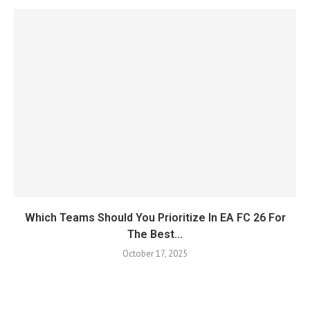
Which Teams Should You Prioritize In EA FC 26 For
The Best...
October 17, 2025