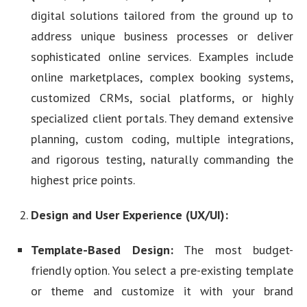
digital solutions tailored from the ground up to
address unique business processes or deliver
sophisticated online services. Examples include
online marketplaces, complex booking systems,
customized CRMs, social platforms, or highly
specialized client portals. They demand extensive
planning, custom coding, multiple integrations,
and rigorous testing, naturally commanding the
highest price points.
Design and User Experience (UX/UI):
Template-Based Design:
The most budget-
friendly option. You select a pre-existing template
or theme and customize it with your brand