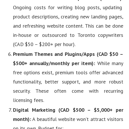
Ongoing costs for writing blog posts, updating
product descriptions, creating new landing pages,
and refreshing website content. This can be done
in-house or outsourced to Toronto copywriters
(CAD $50 – $200+ per hour).
Premium Themes and Plugins/Apps (CAD $50 –
$500+ annually/monthly per item):
While many
free options exist, premium tools offer advanced
functionality, better support, and more robust
security. These often come with recurring
licensing fees.
Digital Marketing (CAD $500 – $5,000+ per
month):
A beautiful website won’t attract visitors
on its own. Budget for: