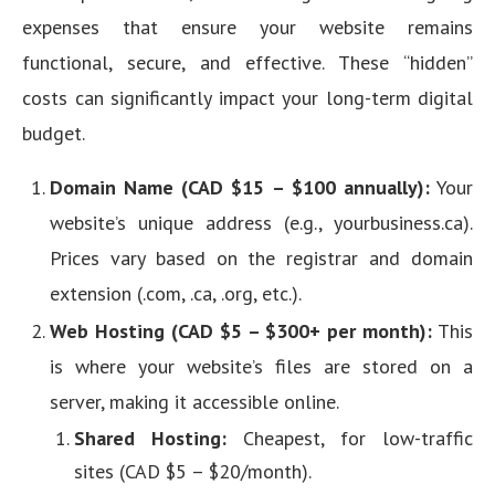
expenses that ensure your website remains
functional, secure, and effective. These “hidden”
costs can significantly impact your long-term digital
budget.
Domain Name (CAD $15 – $100 annually):
Your
website’s unique address (e.g., yourbusiness.ca).
Prices vary based on the registrar and domain
extension (.com, .ca, .org, etc.).
Web Hosting (CAD $5 – $300+ per month):
This
is where your website’s files are stored on a
server, making it accessible online.
Shared Hosting:
Cheapest, for low-traffic
sites (CAD $5 – $20/month).