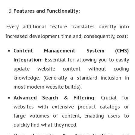
Features and Functionality:
Every additional feature translates directly into
increased development time and, consequently, cost:
Content Management System (CMS)
Integration:
Essential for allowing you to easily
update website content without coding
knowledge. (Generally a standard inclusion in
most modern website builds).
Advanced Search & Filtering:
Crucial for
websites with extensive product catalogs or
large volumes of content, enabling users to
quickly find what they need.