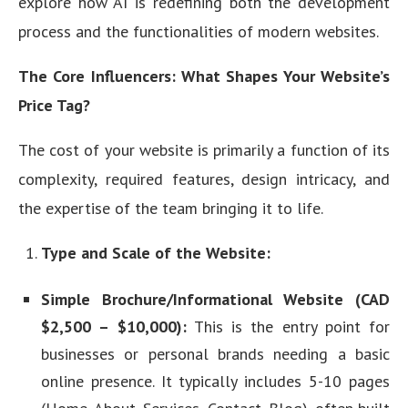
explore how AI is redefining both the development
process and the functionalities of modern websites.
The Core Influencers: What Shapes Your Website’s
Price Tag?
The cost of your website is primarily a function of its
complexity, required features, design intricacy, and
the expertise of the team bringing it to life.
Type and Scale of the Website:
Simple Brochure/Informational Website (CAD
$2,500 – $10,000):
This is the entry point for
businesses or personal brands needing a basic
online presence. It typically includes 5-10 pages