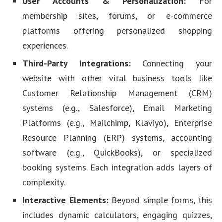
User Accounts & Personalization:
For
membership sites, forums, or e-commerce
platforms offering personalized shopping
experiences.
Third-Party Integrations:
Connecting your
website with other vital business tools like
Customer Relationship Management (CRM)
systems (e.g., Salesforce), Email Marketing
Platforms (e.g., Mailchimp, Klaviyo), Enterprise
Resource Planning (ERP) systems, accounting
software (e.g., QuickBooks), or specialized
booking systems. Each integration adds layers of
complexity.
Interactive Elements:
Beyond simple forms, this
includes dynamic calculators, engaging quizzes,