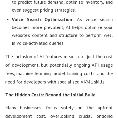
to predict future demand, optimize inventory, and
even suggest pricing strategies.
Voice Search Optimization:
As voice search
becomes more prevalent, AI helps optimize your
website’s content and structure to perform well
in voice-activated queries.
The inclusion of AI features means not just the cost
of development, but potentially ongoing API usage
fees, machine learning model training costs, and the
need for developers with specialized AI/ML skills.
The Hidden Costs: Beyond the Initial Build
Many businesses focus solely on the upfront
development cost, overlooking crucial ongoing