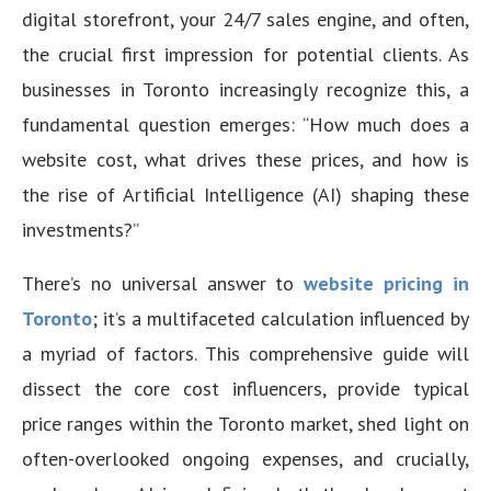
digital storefront, your 24/7 sales engine, and often,
the crucial first impression for potential clients. As
businesses in Toronto increasingly recognize this, a
fundamental question emerges: “How much does a
website cost, what drives these prices, and how is
the rise of Artificial Intelligence (AI) shaping these
investments?”
There’s no universal answer to
website pricing in
Toronto
; it’s a multifaceted calculation influenced by
a myriad of factors. This comprehensive guide will
dissect the core cost influencers, provide typical
price ranges within the Toronto market, shed light on
often-overlooked ongoing expenses, and crucially,