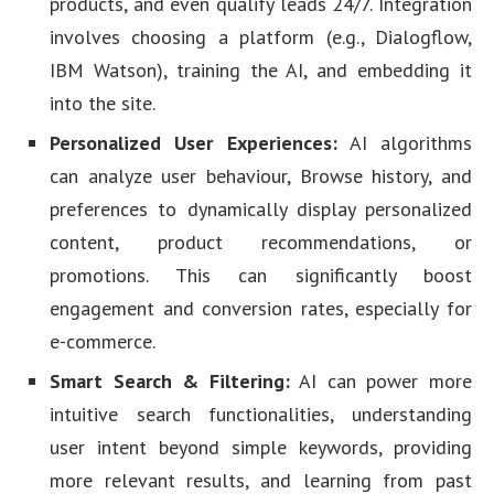
products, and even qualify leads 24/7. Integration
involves choosing a platform (e.g., Dialogflow,
IBM Watson), training the AI, and embedding it
into the site.
Personalized User Experiences:
AI algorithms
can analyze user behaviour, Browse history, and
preferences to dynamically display personalized
content, product recommendations, or
promotions. This can significantly boost
engagement and conversion rates, especially for
e-commerce.
Smart Search & Filtering:
AI can power more
intuitive search functionalities, understanding
user intent beyond simple keywords, providing
more relevant results, and learning from past