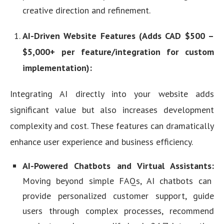
creative direction and refinement.
AI-Driven Website Features (Adds CAD $500 –
$5,000+ per feature/integration for custom
implementation):
Integrating AI directly into your website adds
significant value but also increases development
complexity and cost. These features can dramatically
enhance user experience and business efficiency.
AI-Powered Chatbots and Virtual Assistants:
Moving beyond simple FAQs, AI chatbots can
provide personalized customer support, guide
users through complex processes, recommend