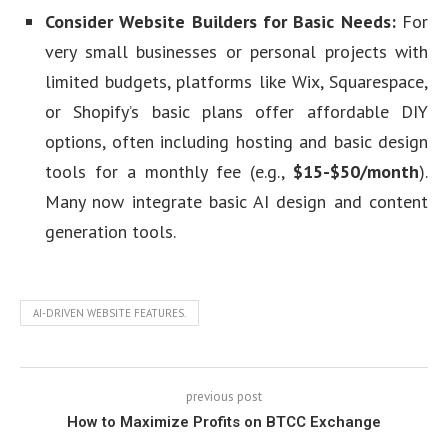
Consider Website Builders for Basic Needs:
For
very small businesses or personal projects with
limited budgets, platforms like Wix, Squarespace,
or Shopify’s basic plans offer affordable DIY
options, often including hosting and basic design
tools for a monthly fee (e.g.,
$15-$50/month
).
Many now integrate basic AI design and content
generation tools.
AI-DRIVEN WEBSITE FEATURES.
previous post
How to Maximize Profits on BTCC Exchange